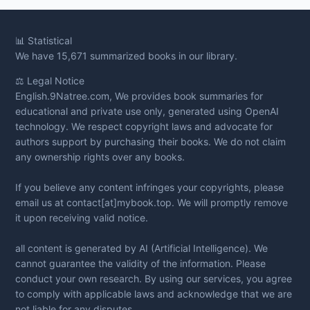
📊
Statistical
We have 15,671 summarized books in our library.
⚖️ Legal Notice
English.9Natree.com, We provides book summaries for
educational and private use only, generated using OpenAI
technology. We respect copyright laws and advocate for
authors support by purchasing their books. We do not claim
any ownership rights over any books.
If you believe any content infringes your copyrights, please
email us at contact[at]mybook.top. We will promptly remove
it upon receiving valid notice.
all content is generated by AI (Artificial Intelligence). We
cannot guarantee the validity of the information. Please
conduct your own research. By using our services, you agree
to comply with applicable laws and acknowledge that we are
not liable for any disputes.