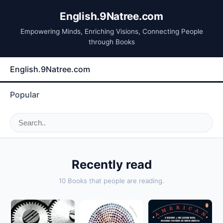
English.9Natree.com
Empowering Minds, Enriching Visions, Connecting People
through Books
English.9Natree.com
Popular
Recently read
10 Books that people are reading.