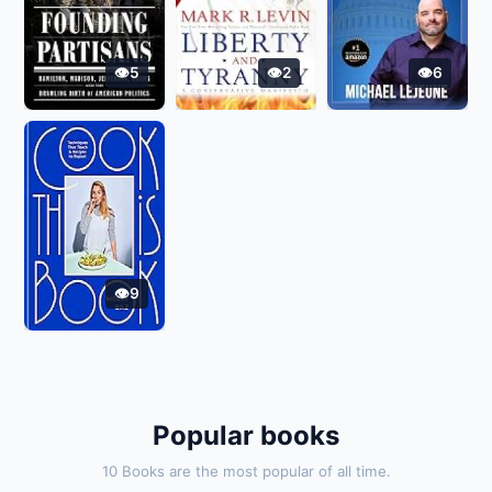
5
2
6
9
Popular books
10 Books are the most popular of all time.