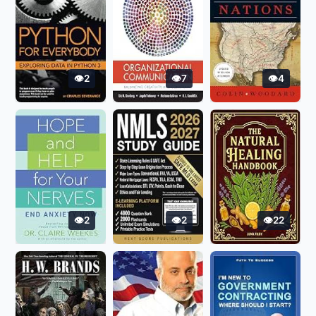
2
7
4
2
2
22