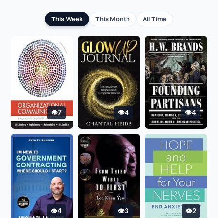
This Week
This Month
All Time
7
4
4
4
3
2