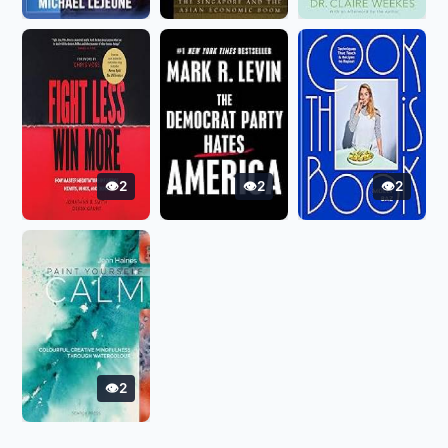
2
2
2
2